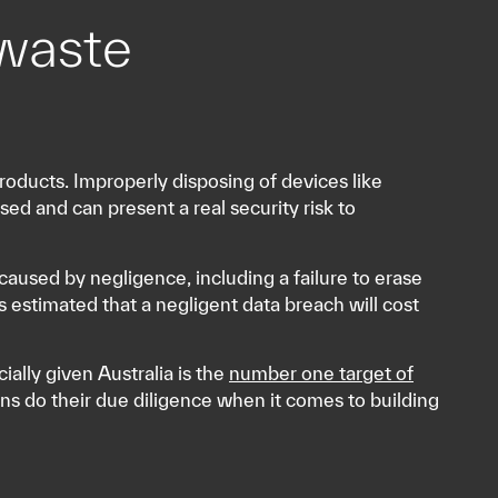
waste
roducts. Improperly disposing of devices like
ed and can present a real security risk to
aused by negligence, including a failure to erase
s estimated that a negligent data breach will cost
cially given Australia is the
number one target of
ons do their due diligence when it comes to building