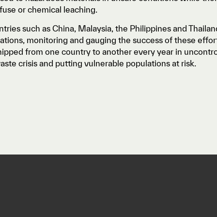
fuse or chemical leaching.
tries such as China, Malaysia, the Philippines and Thail
tions, monitoring and gauging the success of these efforts 
hipped from one country to another every year in uncont
aste crisis and putting vulnerable populations at risk.