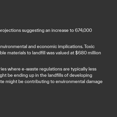
projections suggesting an increase to 674,000
h environmental and economic implications. Toxic
ble materials to landfill was valued at $680 million
es where e-waste regulations are typically less
ght be ending up in the landfills of developing
aste might be contributing to environmental damage