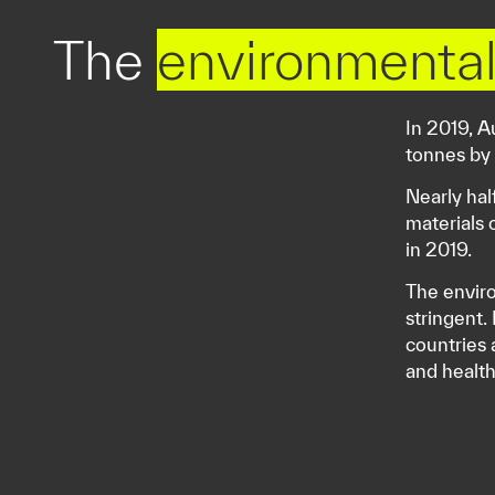
The
environmental
In 2019, A
tonnes by
Nearly hal
materials 
in 2019.
The enviro
stringent.
countries 
and healt