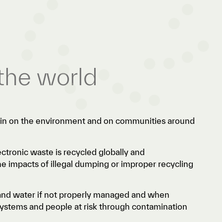
the world
rain on the environment and on communities around
ctronic waste is recycled globally and
he impacts of illegal dumping or improper recycling
 and water if not properly managed and when
osystems and people at risk through contamination