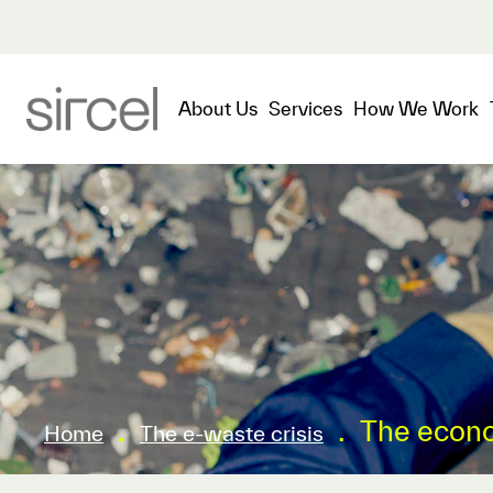
About Us
Services
How We Work
.
.
The econo
Home
The e-waste crisis