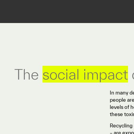
The
social impact
In many de
people are
levels of 
these toxi
Recycling 
– are expo