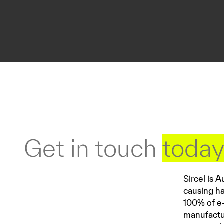
Get in touch
toda
Sircel is 
causing ha
100% of e-
manufactur