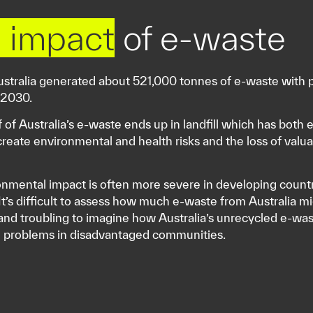
 impact
of e-waste
ustralia generated about 521,000 tonnes of e-waste with 
 2030.
f of Australia’s e-waste ends up in landfill which has bot
create environmental and health risks and the loss of valua
nmental impact is often more severe in developing countri
 It’s difficult to assess how much e-waste from Australia mi
and troubling to imagine how Australia’s unrecycled e-w
h problems in disadvantaged communities.