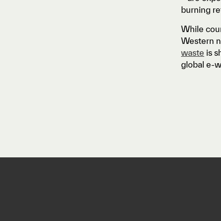
burning re
While coun
Western na
waste
is s
global e-w