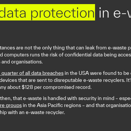
 data protection
in e-
tances are not the only thing that can leak from e-waste p
 computers runs the risk of confidential data being access
s and organisations.
 quarter of all data breaches
in the USA were found to be c
devices that are sent to disreputable e-waste recyclers. It’
ny about $128 per compromised record.
al then, that e-waste is handled with security in mind – espe
re groups
in the Asia Pacific regions – and that organisati
ship with an e-waste recycler.