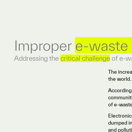
Improper
e-waste 
Addressing the
critical challenge
of e-w
The incre
the world
According 
communitie
of e-wast
Electronic
dumped in 
and pollut