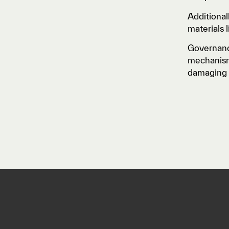
Additional
materials 
Governanc
mechanisms
damaging 