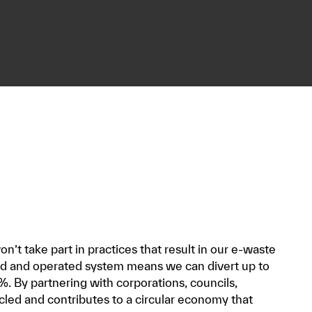
n’t take part in practices that result in our e-waste
ned and operated system means we can divert up to
%. By partnering with corporations, councils,
cled and contributes to a circular economy that