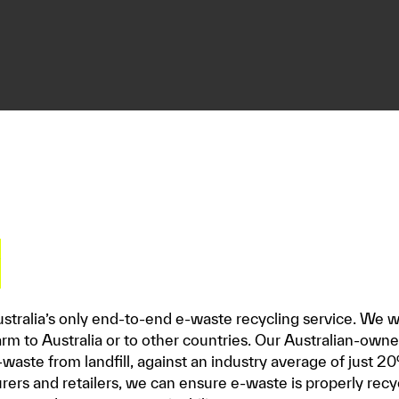
y
Australia’s only end-to-end e-waste recycling service. We wo
rm to Australia or to other countries. Our Australian-ow
waste from landfill, against an industry average of just 20
ers and retailers, we can ensure e-waste is properly recy