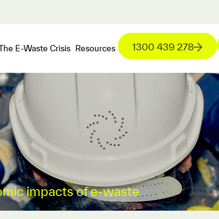
1300 439 278
The E-Waste Crisis
Resources
mic impacts of e-waste