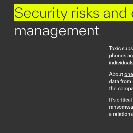
Security risks and
management
Toxic subs
phones and
individual
About
one
data from 
the compa
It’s critic
ransomwa
a relation