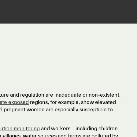
re and regulation are inadequate or non-existent,
aste exposed
regions, for example, show elevated
and pregnant women are especially susceptible to
lution monitoring
and workers – including children
r villages, water sources and farms are polluted by