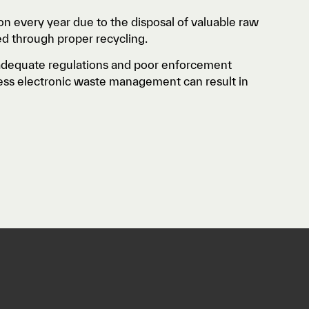
ion every year due to the disposal of valuable raw
ed through proper recycling.
adequate regulations and poor enforcement
eless electronic waste management can result in