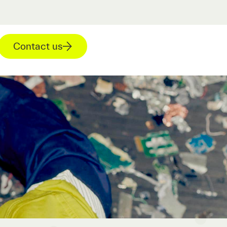
Contact us