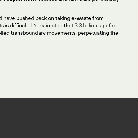
and have pushed back on taking e-waste from
is difficult. It’s estimated that
3.3 billion kg of e-
rolled transboundary movements, perpetuating the