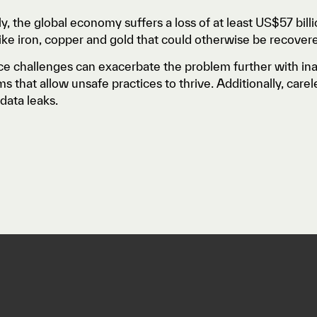
ly, the global economy suffers a loss of at least US$57 bill
like iron, copper and gold that could otherwise be recover
e challenges can exacerbate the problem further with in
 that allow unsafe practices to thrive. Additionally, car
data leaks.