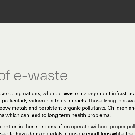
of e-waste
veloping nations, where e-waste management infrastructu
 particularly vulnerable to its impacts.
Those living in e-w
heavy metals and persistent organic pollutants. Children 
ns which can lead to long term health problems.
centres in these regions often
operate without proper pol
sed to hazardous materials in unsafe conditions while thei