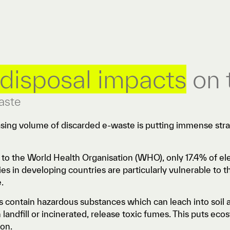
disposal impacts
on 
aste
asing volume of discarded e-waste is putting immense st
.
to the World Health Organisation (WHO), only 17.4% of ele
s in developing countries are particularly vulnerable to t
e.
s contain hazardous substances which can leach into soil
landfill or incinerated, release toxic fumes. This puts ec
ion.