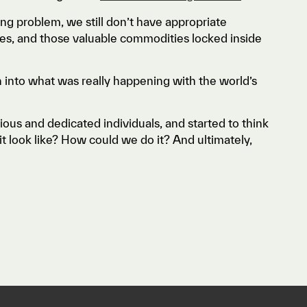
g problem, we still don’t have appropriate
rates, and those valuable commodities locked inside
n into what was really happening with the world’s
us and dedicated individuals, and started to think
t look like? How could we do it? And ultimately,