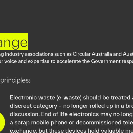
ange
 industry associations such as Circular Australia and Aust
our voice and expertise to accelerate the Government resp
principles:
Electronic waste (e-waste) should be treated 
discreet category – no longer rolled up in a b
discussion. End of life electronics may no lon
a scrap mobile phone or decommissioned te
exchange, but these devices hold valuable me