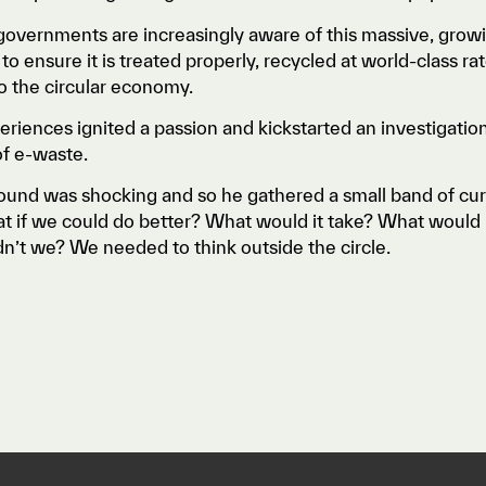
overnments are increasingly aware of this massive, growin
n to ensure it is treated properly, recycled at world-class 
o the circular economy.
riences ignited a passion and kickstarted an investigatio
of e-waste.
und was shocking and so he gathered a small band of curio
t if we could do better? What would it take? What would i
’t we? We needed to think outside the circle.