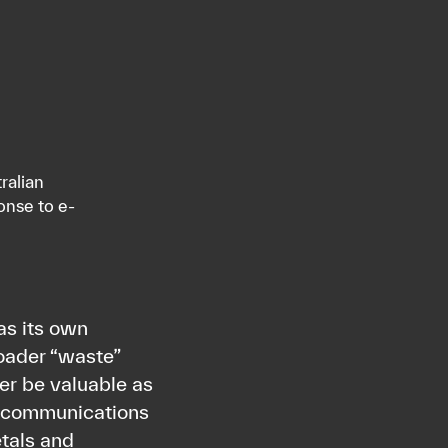
ralian
onse to e-
as its own
roader “waste”
ger be valuable as
lecommunications
tals and