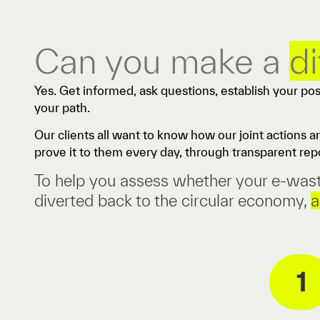
Can you make a
d
Yes. Get informed, ask questions, establish your po
your path.
Our clients all want to know how our joint actions a
prove it to them every day, through transparent repo
To help you assess whether your e-waste 
diverted back to the circular economy,
a
1