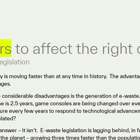
rs
to affect the right
egislation
 is moving faster than at any time in history. The advanta
ages.
 considerable disadvantages is the generation of e-waste.
 is 2.5 years, game consoles are being changed over eve
ture every few years to respond to technological advance
ulated?
answer – it isn’t. E-waste legislation is lagging behind, in 
the planet – growing three times faster than the populati