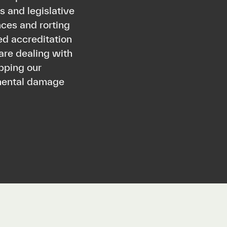
 and legislative
ces and rorting
ed accreditation
are dealing with
ipping our
nmental damage