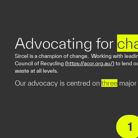
Advocating for
ch
Sircel is a champion of change. Working with leading
Council of Recycling (
https://acor.org.au/
) to lend 
waste at all levels.
Our advocacy is centred on
three
major 
1