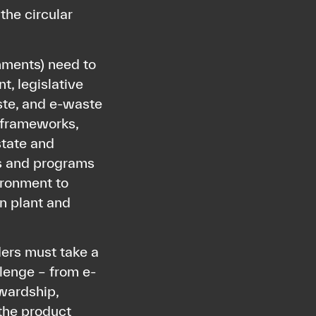
the circular
nments) need to
t, legislative
ste, and e-waste
y frameworks,
state and
ts and programs
ironment to
in plant and
ers must take a
llenge – from e-
wardship,
 the product