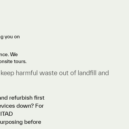
ng you on
rence. We
onsite tours.
 keep harmful waste out of landfill and
nd refurbish first
devices down? For
r ITAD
purposing before