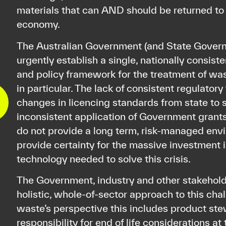
materials that can AND should be returned to 
economy.
The Australian Government (and State Gover
urgently establish a single, nationally consisten
and policy framework for the treatment of wa
in particular. The lack of consistent regulator
changes in licencing standards from state to 
inconsistent application of Government gran
do not provide a long term, risk-managed env
provide certainty for the massive investment 
technology needed to solve this crisis.
The Government, industry and other stakehold
holistic, whole-of-sector approach to this cha
waste’s perspective this includes product ste
responsibility for end of life considerations at