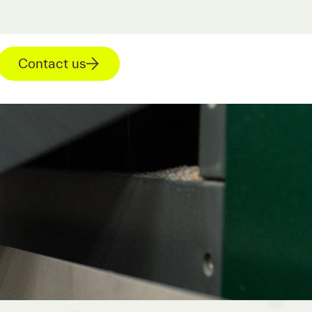
Contact us