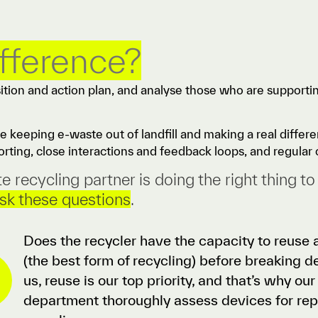
ifference?
sition and action plan, and analyse those who are supporti
re keeping e-waste out of landfill and making a real diffe
rting, close interactions and feedback loops, and regular 
recycling partner is doing the right thing to
sk these questions
.
Does the recycler have the capacity to reuse a
(the best form of recycling) before breaking 
us, reuse is our top priority, and that’s why ou
department thoroughly assess devices for re