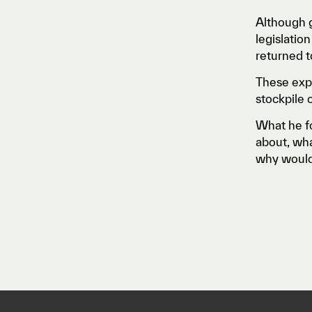
Although g
legislatio
returned t
These expe
stockpile 
What he fo
about, wha
why wouldn