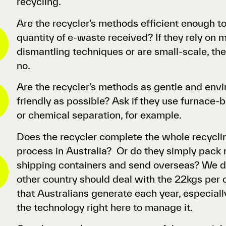
recycling.
Are the recycler’s methods efficient enough t
quantity of e-waste received? If they rely on 
dismantling techniques or are small-scale, the
no.
Are the recycler’s methods as gentle and env
friendly as possible? Ask if they use furnace
or chemical separation, for example.
Does the recycler complete the whole recyclin
process in Australia? Or do they simply pack m
shipping containers and send overseas? We do
other country should deal with the 22kgs per 
that Australians generate each year, especia
the technology right here to manage it.