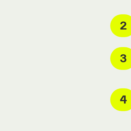
2
3
4