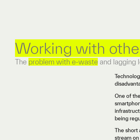
Working with othe
The
problem with e-waste
and lagging l
Technology
disadvant
One of the
smartphone
infrastruc
being reg
The short 
stream on 