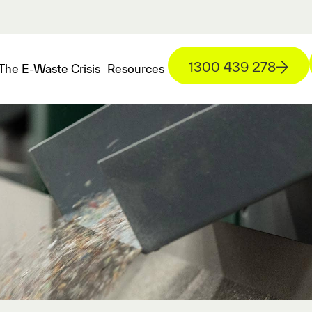
1300 439 278
The E-Waste Crisis
Resources