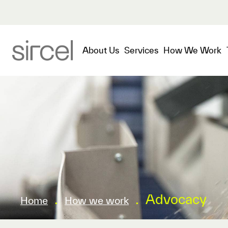
About Us
Services
How We Work
.
.
Advocacy
Home
How we work