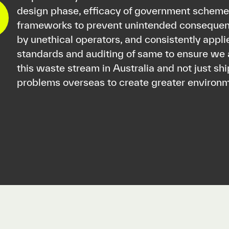
design phase, efficacy of government schemes
frameworks to prevent unintended consequen
by unethical operators, and consistently appli
standards and auditing of same to ensure we 
this waste stream in Australia and not just sh
problems overseas to create greater enviro