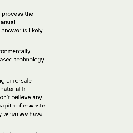
o process the
manual
 answer is likely
ironmentally
-based technology
g or re-sale
aterial in
n’t believe any
capita of e-waste
lly when we have