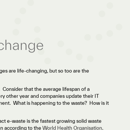
 change
ges are life-changing, but so too are the
 Consider that the average lifespan of a
ry other year and companies update their IT
ment. What is happening to the waste? How is it
fact e-waste is the fastest growing solid waste
on according to the
World Health Organisation
.