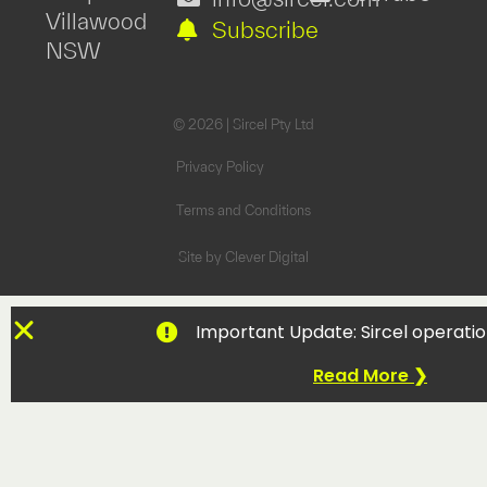
Villawood
Subscribe
NSW
© 2026 | Sircel Pty Ltd
Privacy Policy
Terms and Conditions
Site by
Clever Digital
Important Update: Sircel operatio
Read More ❯