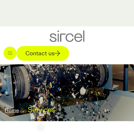
Contact us
.
Services
Home