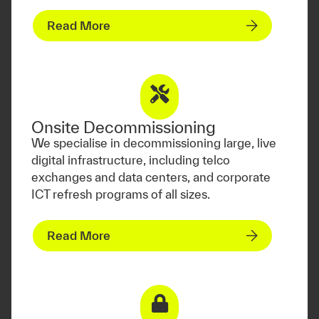
Read More
Onsite Decommissioning
We specialise in decommissioning large, live
digital infrastructure, including telco
exchanges and data centers, and corporate
ICT refresh programs of all sizes.
Read More