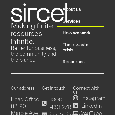
About us
Services
Making finite
resources
How we work
infinite.
The e-waste
Better for business,
crisis
the community and
the planet.
Resources
Our address
Get in touch
Connect with
us
Instagram
Head Office
1300
LinkedIn
82-90
439 278
Marple Ave
YouTube
info@sircel.com