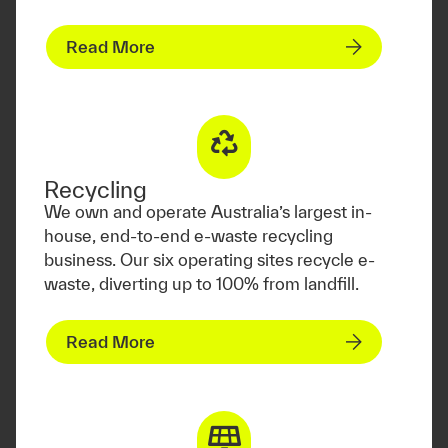
Read More
Recycling
We own and operate Australia’s largest in-
house, end-to-end e-waste recycling
business. Our six operating sites recycle e-
waste, diverting up to 100% from landfill.
Read More