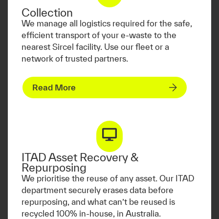
Collection
We manage all logistics required for the safe,
efficient transport of your e-waste to the
nearest Sircel facility. Use our fleet or a
network of trusted partners.
Read More
ITAD Asset Recovery &
Repurposing
We prioritise the reuse of any asset. Our ITAD
department securely erases data before
repurposing, and what can’t be reused is
recycled 100% in-house, in Australia.