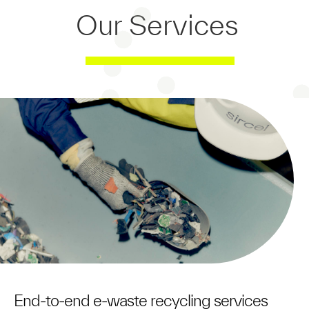
Our Services
/
End-to-end e-waste recycling services