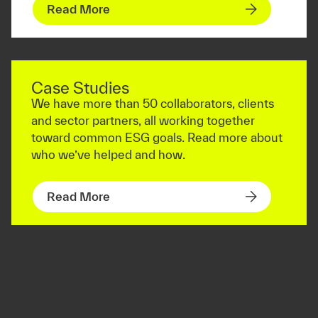
Read More
Case Studies
We have more than 50 collaborators, clients
and sector partners, all working together
toward common ESG goals. Read more about
who we’ve helped and how.
Read More