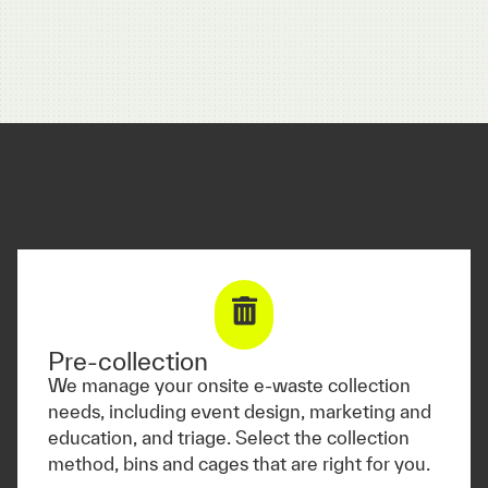
Pre-collection
We manage your onsite e-waste collection
needs, including event design, marketing and
education, and triage. Select the collection
method, bins and cages that are right for you.