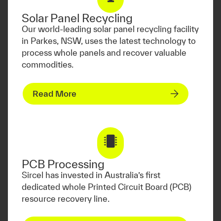
Solar Panel Recycling
Our world-leading solar panel recycling facility
in Parkes, NSW, uses the latest technology to
process whole panels and recover valuable
commodities.
Read More
PCB Processing
Sircel has invested in Australia’s first
dedicated whole Printed Circuit Board (PCB)
resource recovery line.