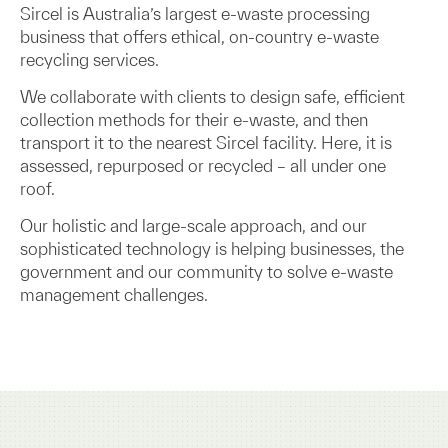
Sircel is Australia’s largest e-waste processing
business that offers ethical, on-country e-waste
recycling services.
We collaborate with clients to design safe, efficient
collection methods for their e-waste, and then
transport it to the nearest Sircel facility. Here, it is
assessed, repurposed or recycled – all under one
roof.
Our holistic and large-scale approach, and our
sophisticated technology is helping businesses, the
government and our community to solve e-waste
management challenges.