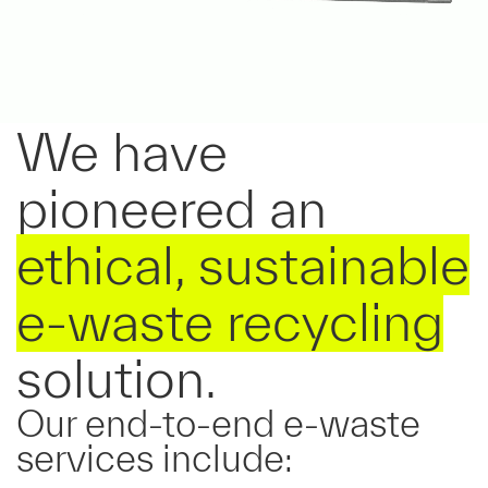
We have
pioneered an
ethical, sustainable
e-waste
recycling
solution.
Our
end-to-end
e-waste
services include: