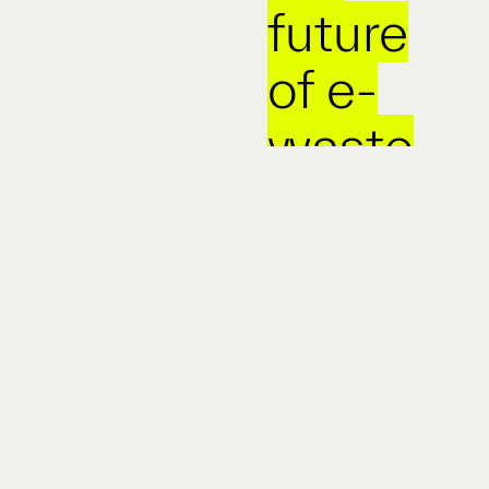
future
of e-
waste
means
no
waste
at all.
The e-
waste
crisis