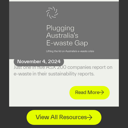
November 4, 2024
Just one in five ASX 200 companies report on
e-waste in their sustainability reports.
Read More
View All Resources