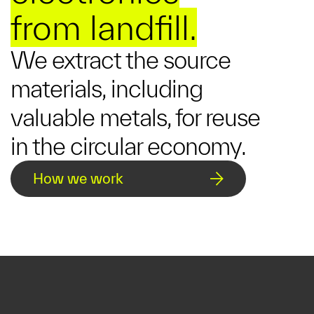
from landfill.
We extract the source
materials, including
valuable metals, for reuse
in the circular economy.
How we work