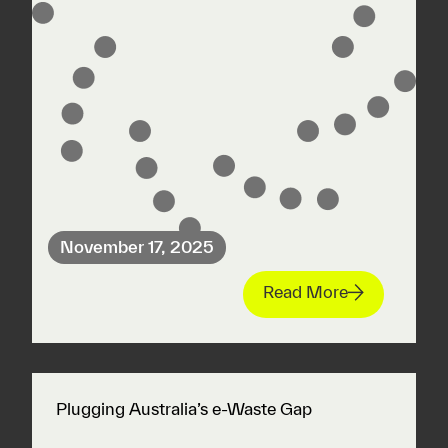
November 17, 2025
Read More
Plugging Australia’s e-Waste Gap