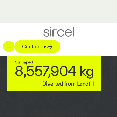
Contact us
Our Impact
8,557,904 kg
Diverted from Landfill