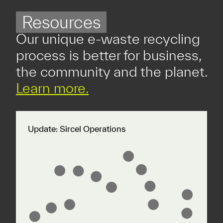
Resources
Our unique e-waste recycling
process is better for business,
the community and the planet.
Learn more.
Update: Sircel Operations