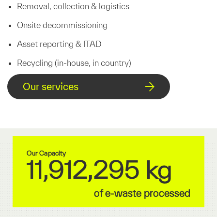
Removal, collection & logistics
Onsite decommissioning
Asset reporting & ITAD
Recycling (in-house, in country)
Our services
Our Capacity
11,912,295 kg
of e-waste processed