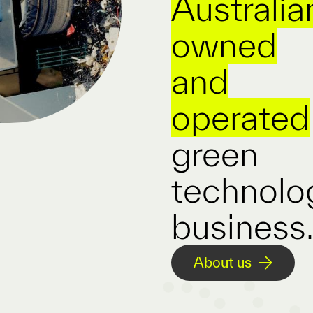
Australia
owned
and
operated
green
technolo
business
About us