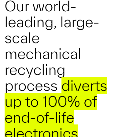
Our world-
leading, large-
scale
mechanical
recycling
process
diverts
up to 100% of
end-of-life
electronics