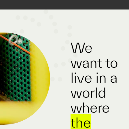
We
want to
live in a
world
where
the