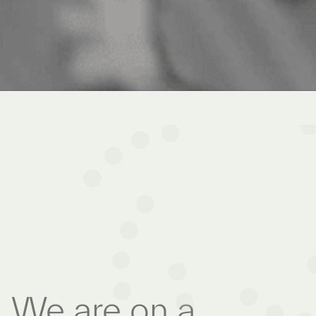
We are on a