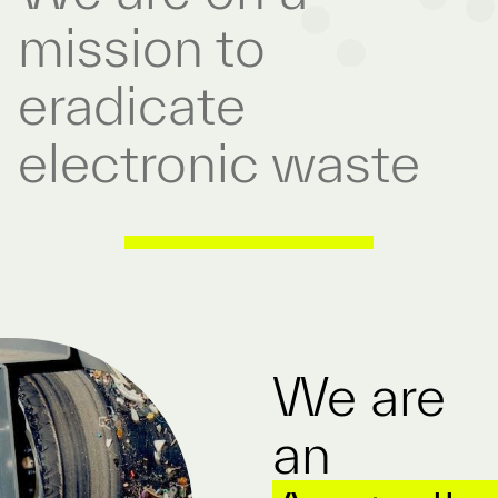
mission to
eradicate
electronic waste
/
We are
an