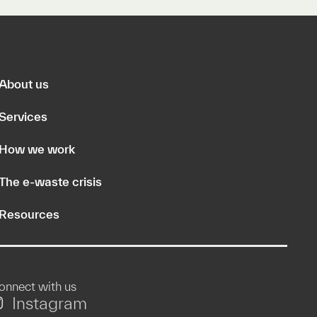
About us
Services
How we work
The e-waste crisis
Resources
onnect with us
Instagram