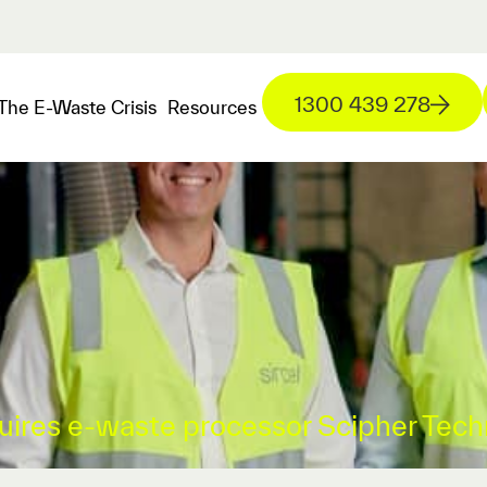
1300 439 278
The E-Waste Crisis
Resources
quires e-waste processor Scipher Tech