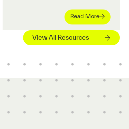
Read More
View All Resources