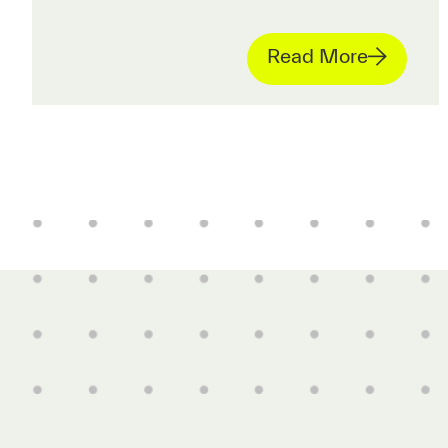
Read More