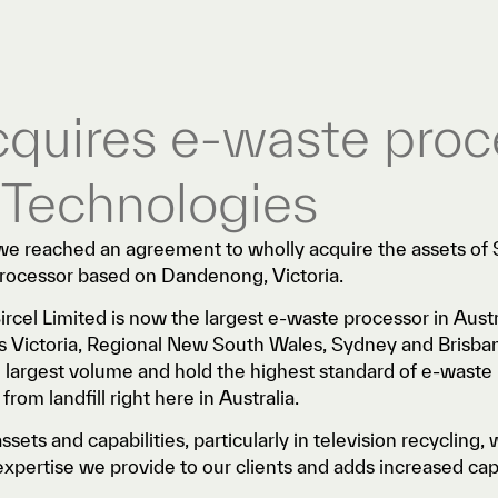
acquires e-waste proc
 Technologies
 reached an agreement to wholly acquire the assets of 
processor based on Dandenong, Victoria.
Sircel Limited is now the largest e-waste processor in Austra
oss Victoria, Regional New South Wales, Sydney and Brisb
e largest volume and hold the highest standard of e-waste 
rom landfill right here in Australia.
sets and capabilities, particularly in television recycling, w
xpertise we provide to our clients and adds increased capa
.