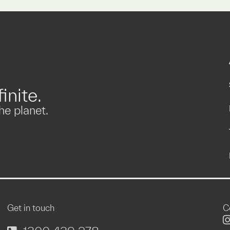
inite.
he planet.
Get in touch
C