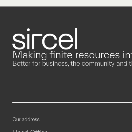
Making finite resources inf
Better for business, the community and t
Our address