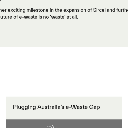
her exciting milestone in the expansion of Sircel and furt
uture of e-waste is no ‘waste’ at all.
Plugging Australia’s e-Waste Gap