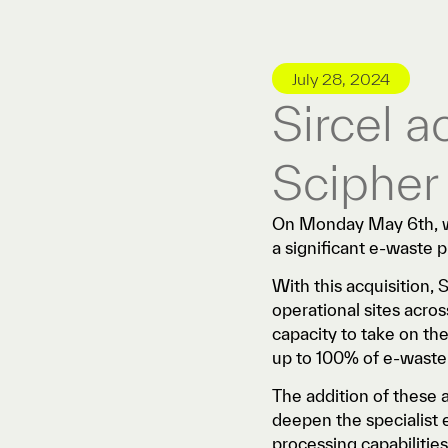
July 28, 2024
Sircel 
Scipher
On Monday May 6th, we
a significant e-waste 
With this acquisition, 
operational sites acr
capacity to take on th
up to 100% of e-waste f
The addition of these as
deepen the specialist e
processing capabilities