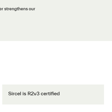
her strengthens our
Sircel is R2v3 certified