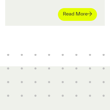
Read More