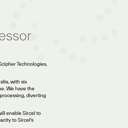
essor
Scipher Technologies,
lia, with six
ane. We have the
processing, diverting
ill enable Sircel to
city to Sircel’s