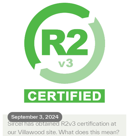
September 3, 2024
Sircel has obtained R2v3 certification at
our Villawood site. What does this mean?