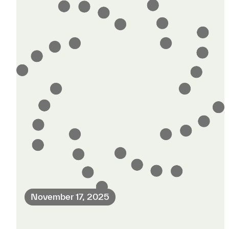
November 17, 2025