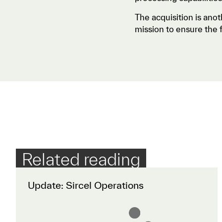
The acquisition is anot
mission to ensure the f
Related reading
Update: Sircel Operations