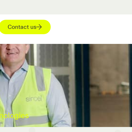
Contact us
nologies