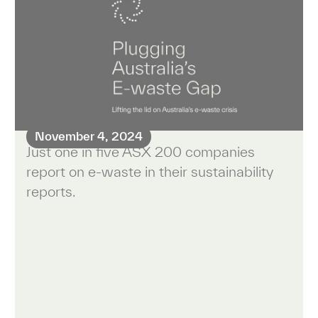
November 4, 2024
Just one in five ASX 200 companies
report on e-waste in their sustainability
reports.