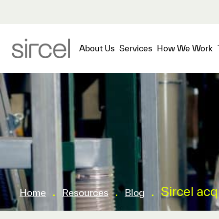
About Us
Services
How We Work
.
.
.
Sircel ac
Home
Resources
Blog